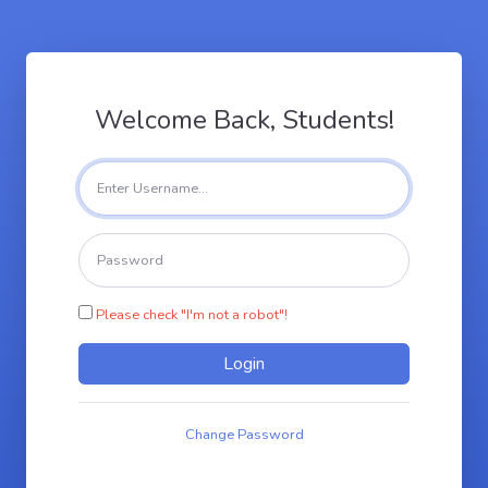
Welcome Back, Students!
Please check "I'm not a robot"!
Change Password